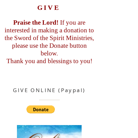
GIVE
Praise the Lord!
If you are
interested in making a donation to
the Sword of the Spirit Ministries,
please use the Donate button
below.
Thank you and blessings to you!
GIVE ONLINE (Paypal)