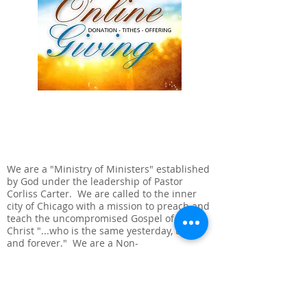
ABOUT US
We are a "Ministry of Ministers" established
by God under the leadership of Pastor
Corliss Carter. We are called to the inner
city of Chicago with a mission to preach and
teach the uncompromised Gospel of Jesus
Christ "...who is the same yesterday, today
and forever." We are a Non-
denominational, Full-Gospel, Bible Believing
Church.
ADDRESS